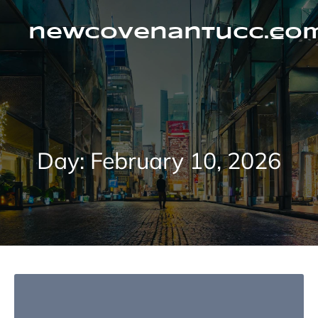
Skip
to
content
newcovenantucc.co
Day:
February 10, 2026