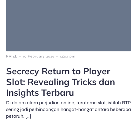
-
-
RAf4L
10 February 2026
12:53 pm
Secrecy Return to Player
Slot: Revealing Tricks dan
Insights Terbaru
Di dalam alam perjudian online, terutama slot, istilah RTP
sering jadi perbincangan hangat-hangat antara beberapa
petaruh. […]