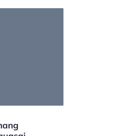
nang
guasai