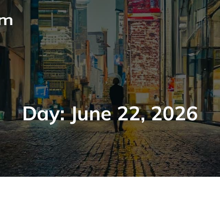
om
Day:
June 22, 2026