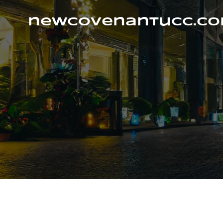
Skip
to
newcovenantucc.c
content