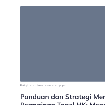
-
-
RAf4L
22 June 2026
12:41 pm
Panduan dan Strategi Me
Permainan Togel HK: Men