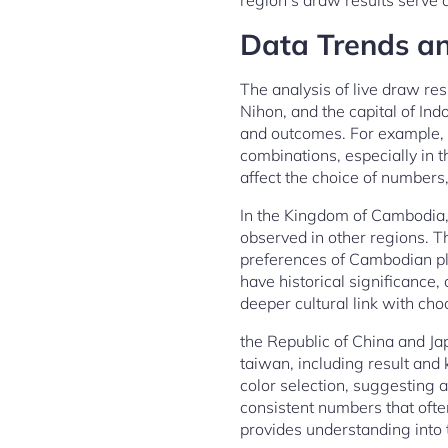
region’s draw results serve as
Data Trends an
The analysis of live draw re
Nihon, and the capital of Ind
and outcomes. For example, i
combinations, especially in t
affect the choice of numbers,
In the Kingdom of Cambodia, 
observed in other regions. Th
preferences of Cambodian pla
have historical significance
deeper cultural link with ch
the Republic of China and Ja
taiwan, including result and
color selection, suggesting a
consistent numbers that ofte
provides understanding into 