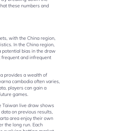
 what these numbers and
ets, with the China region,
tics. In the China region,
 potential bias in the draw
 frequent and infrequent
a provides a wealth of
 warna cambodia often varies,
ata, players can gain a
 future games.
he Taiwan live draw shows
data on previous results,
karta area enjoy their own
er the long run. Each