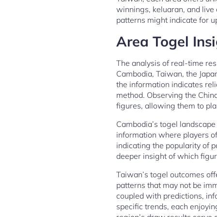
winnings, keluaran, and live
patterns might indicate for
Area Togel Ins
The analysis of real-time res
Cambodia, Taiwan, the Japane
the information indicates re
method. Observing the China
figures, allowing them to pla
Cambodia’s togel landscape a
information where players of
indicating the popularity of 
deeper insight of which figur
Taiwan’s togel outcomes off
patterns that may not be imm
coupled with predictions, inf
specific trends, each enjoyin