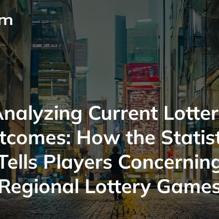
om
nalyzing Current Lotte
tcomes: How the Statist
Tells Players Concernin
Regional Lottery Game