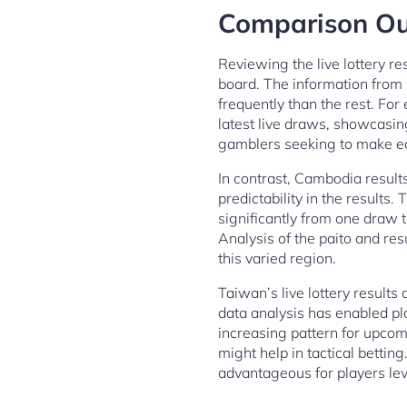
Comparison O
Reviewing the live lottery re
board. The information from 
frequently than the rest. For
latest live draws, showcasin
gamblers seeking to make e
In contrast, Cambodia results
predictability in the results
significantly from one draw 
Analysis of the paito and res
this varied region.
Taiwan’s live lottery results
data analysis has enabled pl
increasing pattern for upcomi
might help in tactical betting
advantageous for players leve