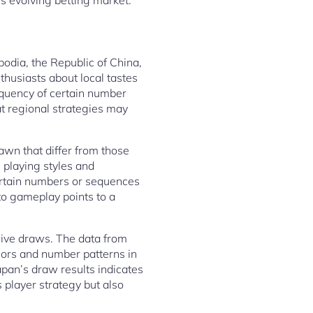
his evolving betting market.
odia, the Republic of China,
thusiasts about local tastes
equency of certain number
at regional strategies may
awn that differ from those
e playing styles and
certain numbers or sequences
to gameplay points to a
live draws. The data from
olors and number patterns in
apan’s draw results indicates
 player strategy but also