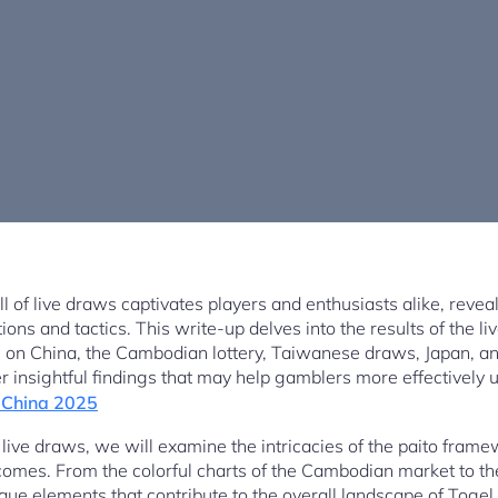
m
rill of live draws captivates players and enthusiasts alike, reve
tions and tactics. This write-up delves into the results of the l
ng on China, the Cambodian lottery, Taiwanese draws, Japan, an
r insightful findings that may help gamblers more effectively
 China 2025
live draws, we will examine the intricacies of the paito framew
utcomes. From the colorful charts of the Cambodian market to th
que elements that contribute to the overall landscape of Toge