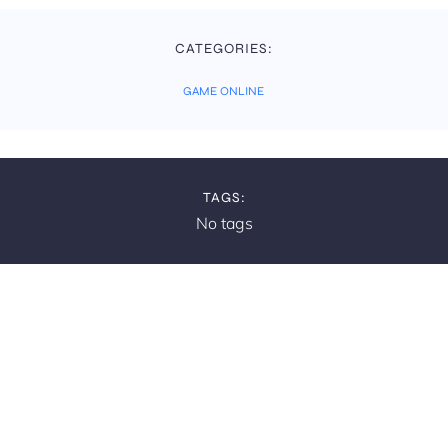
CATEGORIES:
GAME ONLINE
TAGS:
No tags