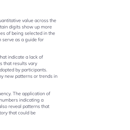
uantitative value across the
rtain digits show up more
es of being selected in the
 serve as a guide for
at indicate a lack of
s that results vary
dopted by participants.
ny new patterns or trends in
uency. The application of
 numbers indicating a
lso reveal patterns that
story that could be