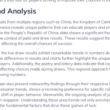
 a vital tool for players striving to improve their chances in t
d Analysis
sults from multiple regions such as China, the Kingdom of Camb
onesia reveals unique patterns that can educate players and en
n the People’s Republic of China, data shows a significant fr
he context of paito and draw results. These results suggest th
 affecting the overall chances of success.
the live draw results exhibit remarkable trends in numbers dr
e differences in results and charts further highlight the uniqu
yers. Additionally, the poetry and lottery data indicate that 
, affecting choices made during draws. This regional approach 
oosing numbers.
pan also present noteworthy findings through their respective 
 keluaran trends, shows a increasing preference for specific c
 shift in player behavior. Meanwhile, the ongoing analysis of j
n reappear. Understanding these area trends not only enriches
the fundamental factors that drive these games of luck.