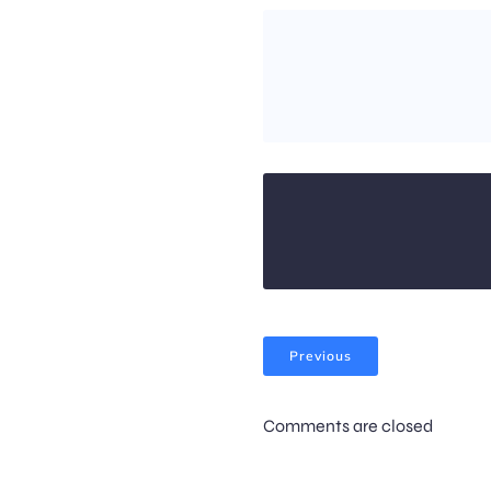
Previous
Comments are closed