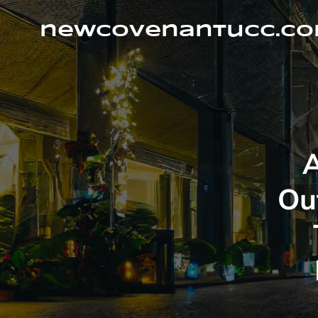
Skip
to
newcovenantucc.c
content
A
Ou