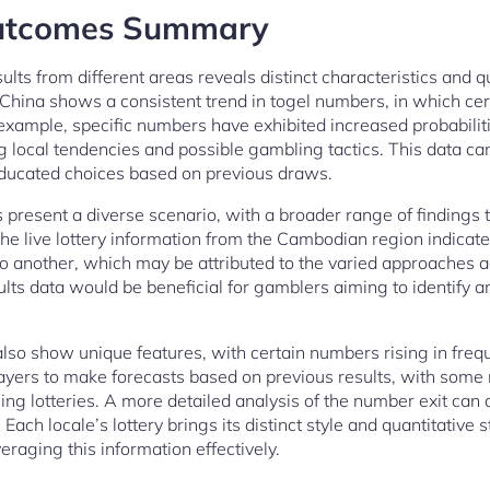
utcomes Summary
sults from different areas reveals distinct characteristics and q
China shows a consistent trend in togel numbers, in which ce
 example, specific numbers have exhibited increased probabiliti
g local tendencies and possible gambling tactics. This data can
ducated choices based on previous draws.
 present a diverse scenario, with a broader range of findings th
. The live lottery information from the Cambodian region indicate
to another, which may be attributed to the varied approaches a
ults data would be beneficial for gamblers aiming to identify a
 also show unique features, with certain numbers rising in freq
ayers to make forecasts based on previous results, with some
ng lotteries. A more detailed analysis of the number exit can a
. Each locale’s lottery brings its distinct style and quantitative 
raging this information effectively.