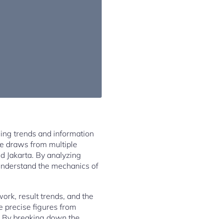
aling trends and information
ive draws from multiple
d Jakarta. By analyzing
 understand the mechanics of
ork, result trends, and the
e precise figures from
l. By breaking down the