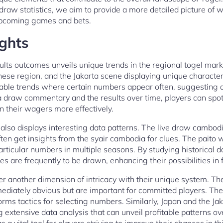
 draw statistics, we aim to provide a more detailed picture of
 upcoming games and bets.
ights
ults outcomes unveils unique trends in the regional togel mark
se region, and the Jakarta scene displaying unique characteris
liable trends where certain numbers appear often, suggesting a
 draw commentary and the results over time, players can spot
n their wagers more effectively.
lso displays interesting data patterns. The live draw cambodi
ten get insights from the syair cambodia for clues. The paito
particular numbers in multiple seasons. By studying historical d
es are frequently to be drawn, enhancing their possibilities in
er another dimension of intricacy with their unique system. T
ediately obvious but are important for committed players. The 
orms tactics for selecting numbers. Similarly, Japan and the Ja
g extensive data analysis that can unveil profitable patterns ov