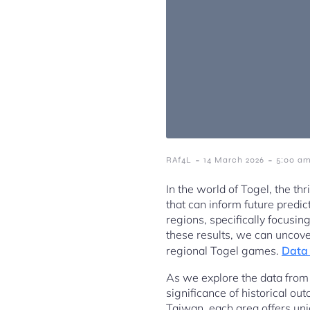
-
-
RAf4L
14 March 2026
5:00 a
In the world of Togel, the th
that can inform future predic
regions, specifically focusi
these results, we can uncove
regional Togel games.
Data
As we explore the data from 
significance of historical o
Taiwan, each area offers uni