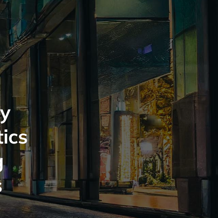
ry
ics
g
s